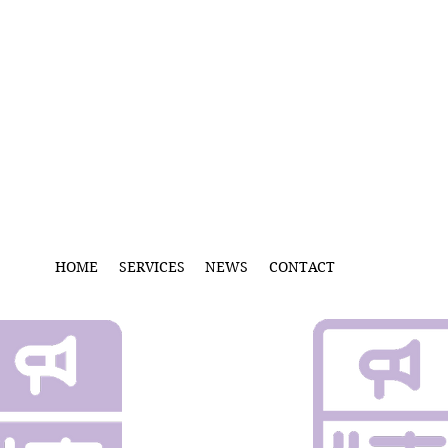
HOME
SERVICES
NEWS
CONTACT