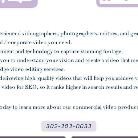
erienced videographers, photographers, editors, and gr
l / corporate video you need.
ipment and technology to capture stunning footage.
you to understand your vision and create a video that mee
dge video editing services.
livering high-quality videos that will help you achieve 
video for SEO, so it ranks higher in search results and 
today to learn more about our commercial video produc
302-303-0033