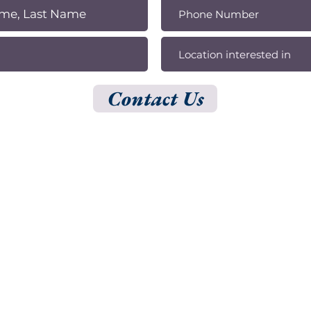
Contact Us
ADDRESS
150 S Rodeo Dr, 1st Floor, Ste 154, Beverly Hills, CA 90212
500 N Brand Blvd,
20th Floor, Ste 51, Glendale, CA 91203
© 2025 by Shark Digital.