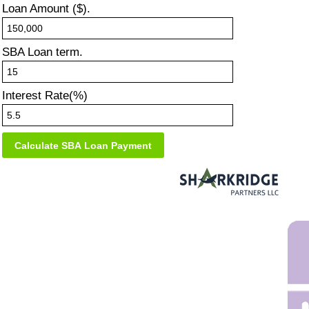
Loan Amount ($).
SBA Loan term.
Interest Rate(%)