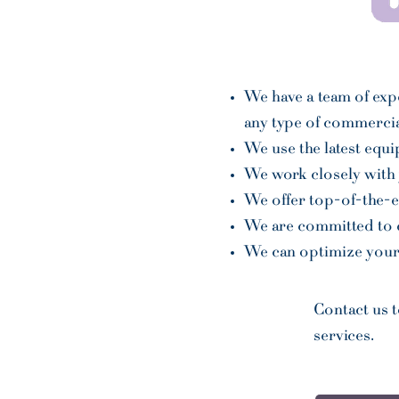
We have a team of exp
any type of commercia
We use the latest equ
We work closely with 
We offer top-of-the-e
We are committed to de
We can optimize your 
Contact us 
services.