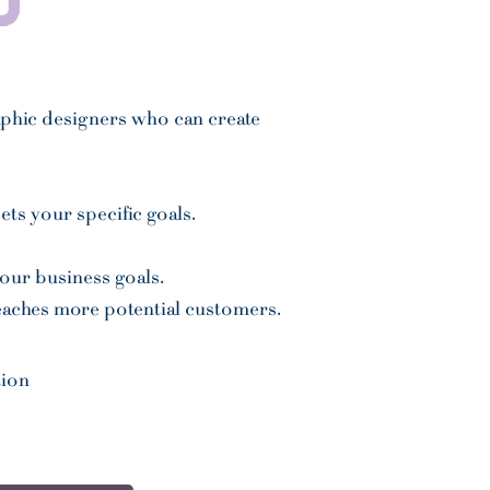
aphic designers
who can create
ts your specific goals.
your business goals.
reaches more potential customers.
tion