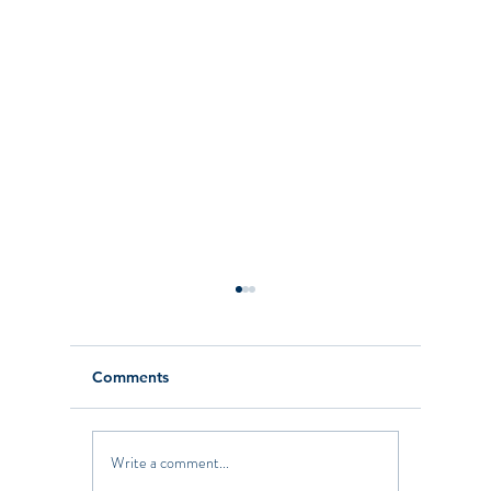
Comments
Write a comment...
The Latest on the
Califor