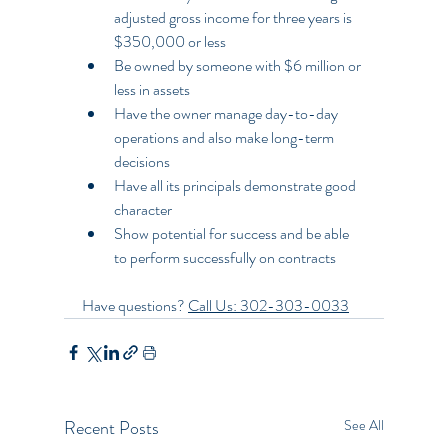
adjusted gross income for three years is 
$350,000 or less
Be owned by someone with $6 million or 
less in assets
Have the owner manage day-to-day 
operations and also make long-term 
decisions
Have all its principals demonstrate good 
character
Show potential for success and be able 
to perform successfully on contracts
Have questions? 
Call Us: 302-303-0033
Recent Posts
See All