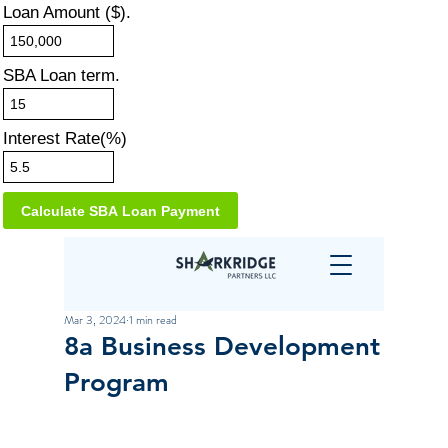
Loan Amount ($).
SBA Loan term.
Interest Rate(%)
Mar 3, 2024
1 min read
8a Business Development
Program