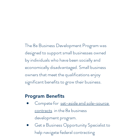
The 8a Business Development Program was 
designed to support small businesses owned 
by individuals who have been socially and 
economically disadvantaged. Small business 
owners that meet the qualifications enjoy 
significant benefits to grow their business.
Program Benefits
Compete for  
set-aside and sole-source 
contracts
  in the 8a business 
development program.
Get a Business Opportunity Specialist to 
help navigate federal contracting