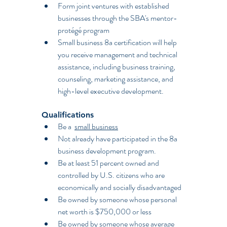
Form joint ventures with established 
businesses through the SBA's mentor-
protégé program
Small business 8a certification will help 
you receive management and technical 
assistance, including business training, 
counseling, marketing assistance, and 
high-level executive development.
Qualifications
Be a  
small business
Not already have participated in the 8a 
business development program.
Be at least 51 percent owned and 
controlled by U.S. citizens who are 
economically and socially disadvantaged
Be owned by someone whose personal 
net worth is $750,000 or less
Be owned by someone whose average 