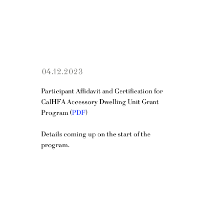
04.12.2023
Participant Affidavit and Certification for 
CalHFA Accessory Dwelling Unit Grant 
Program (
PDF
)
Details coming up on the start of the 
program.
OPENING HOURS
Mon - Fri: 10am - 5pm
​​Saturday: 11am - 4pm​
ADDRESS
150 S Rodeo Dr, 1st Floor, Ste 154, Beverly Hills, CA 90212