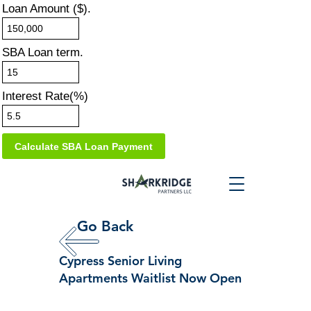
Loan Amount ($).
SBA Loan term.
Interest Rate(%)
Go Back
Cypress Senior Living
Apartments Waitlist Now Open