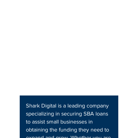
Shark Digital is a leading company
specializing in securing SBA loans
to assist small businesses in
obtaining the funding they need to
expand and grow. Whether you are