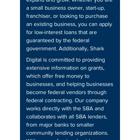
a small business owner, start-up,
franchiser, or looking to purchase
an existing business, you can apply
for low-interest loans that are
guaranteed by the federal
government. Additionally, Shark
Digital is committed to providing
extensive information on grants,
which offer free money to
businesses, and helping businesses
become federal vendors through
federal contracting. Our company
works directly with the SBA and
collaborates with all SBA lenders,
from major banks to smaller
community lending organizations.