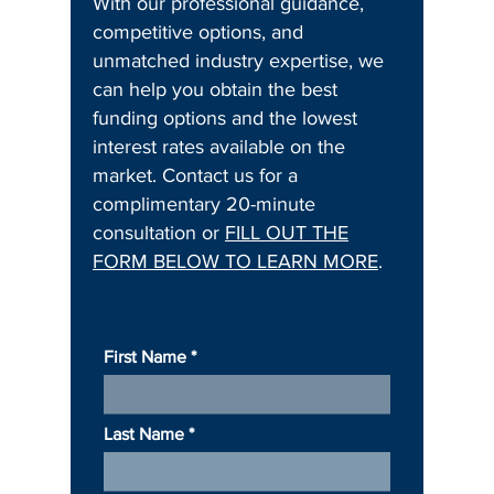
With our professional guidance,
competitive options, and
unmatched industry expertise, we
can help you obtain the best
funding options and the lowest
interest rates available on the
market. Contact us for a
complimentary 20-minute
consultation or
FILL OUT THE
FORM BELOW TO LEARN MORE
.
First Name
Last Name