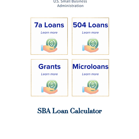
SBA Loan Calculator