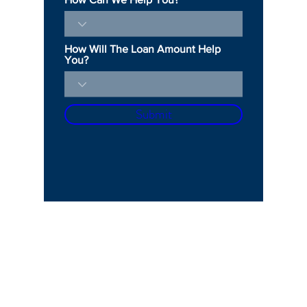
How Will The Loan Amount Help
You?
Submit
OPENING HOURS
Mon - Fri: 10am - 5pm
​​Saturday: 11am - 4pm​
ADDRESS
150 S Rodeo Dr, 1st Floor, Ste 154, Beverly Hills, CA 90212
500 N Brand Blvd,
20th Floor, Ste 51, Glendale, CA 91203
CONTACT US