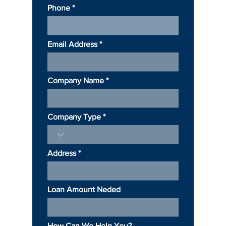
Phone
Email Address
Company Name
Company Type
Address
Loan Amount Neded
How Can We Help You?