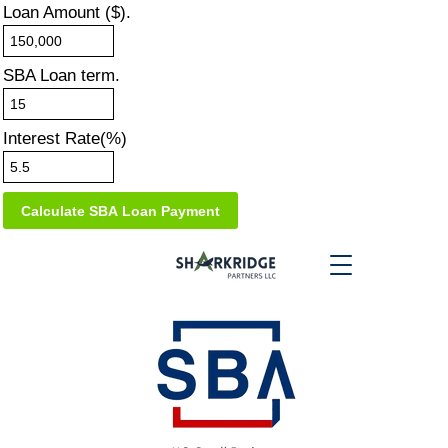
Loan Amount ($).
SBA Loan term.
Interest Rate(%)