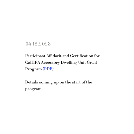
04.12.2023
Participant Affidavit and Certification for 
CalHFA Accessory Dwelling Unit Grant 
Program (
PDF
)
Details coming up on the start of the 
program.
OPENING HOURS
Mon - Fri: 10am - 5pm
​​Saturday: 11am - 4pm​
ADDRESS
150 S Rodeo Dr, 1st Floor, Ste 154, Beverly Hills, CA 90212