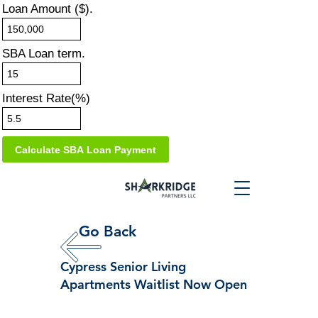
Loan Amount ($).
SBA Loan term.
Interest Rate(%)
Go Back
Cypress Senior Living
Apartments Waitlist Now Open