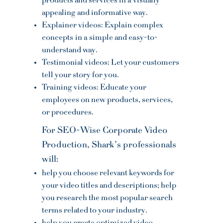
products and services in a visually
appealing and informative way.
Explainer videos: Explain complex
concepts
in a simple and easy-to-
understand way.
Testimonial videos: Let your customers
tell your story for you.
Training videos: Educate your
employees on new products, services,
or procedures.
For SEO-Wise Corporate Video
Production, Shark’s professionals
will:
help you choose relevant keywords for
your video titles and descriptions; help
you research the most popular search
terms related to your industry.