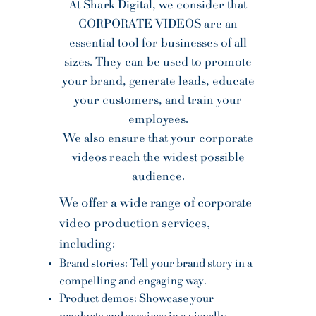
At Shark Digital, we consider that
CORPORATE VIDEOS are an
essential tool for businesses of all
sizes. They can be used to promote
your brand, generate leads, educate
your customers, and train your
employees.
We also ensure that your corporate
videos reach the widest possible
audience.
We offer a wide range of corporate
video production services,
including:
Brand stories: Tell your brand story in a
compelling and engaging way.
Product demos: Showcase your