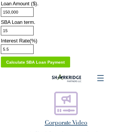
Loan Amount ($).
SBA Loan term.
Interest Rate(%)
Corporate Video