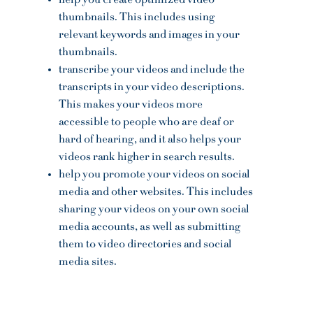
help you create optimized video
thumbnails. This includes using
relevant keywords and images in your
thumbnails.
transcribe your videos and include the
transcripts in your video descriptions.
This makes your videos more
accessible to people who are deaf or
hard of hearing, and it also helps your
videos rank higher in search results.
help you promote your videos on social
media and other websites. This includes
sharing your videos on your own social
media accounts, as well as submitting
them to video directories and social
media sites.
OPENING HOURS
Mon - Fri: 10am - 5pm