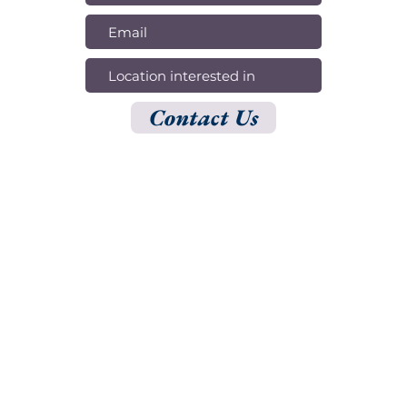
Contact Us
OPENING HOURS
Mon - Fri: 10am - 5pm
​​Saturday: 11am - 4pm​
ADDRESS
150 S Rodeo Dr, 1st Floor, Ste 154, Beverly Hills, CA 90212
500 N Brand Blvd,
20th Floor, Ste 51, Glendale, CA 91203
CONTACT US
310-777-1711
sales@shark-digital.co
contact@shark-digital.co
© 2025 by Shark Digital.