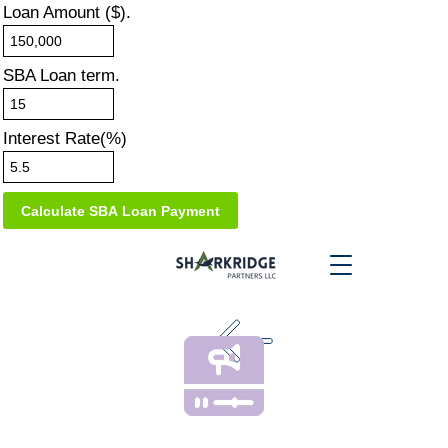
Loan Amount ($).
SBA Loan term.
Interest Rate(%)