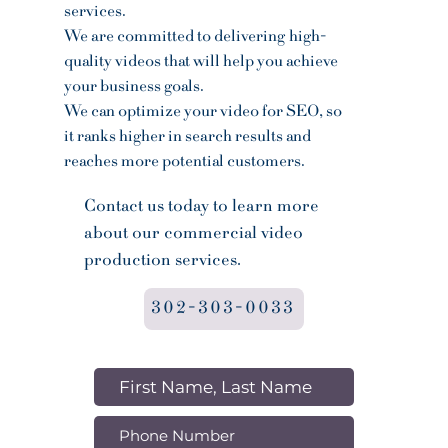
services.
We are committed to delivering high-
quality videos that will help you achieve
your business goals.
We can optimize your video for SEO, so
it ranks higher in search results and
reaches more potential customers.
Contact us today to learn more
about our commercial video
production services.
302-303-0033