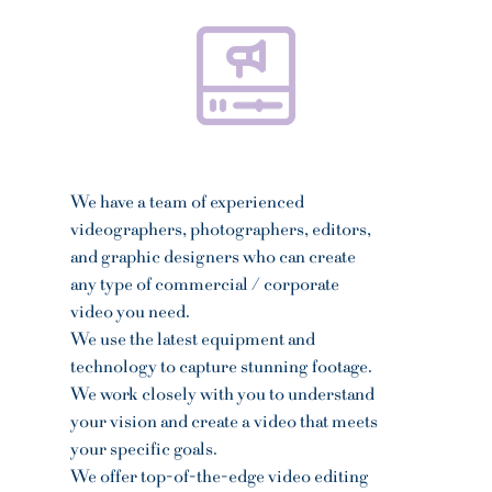
We have a team of experienced
videographers, photographers, editors,
and graphic designers
who can create
any type of commercial / corporate
video you need.
We use the latest equipment and
technology to capture stunning footage.
We work closely with you to understand
your vision and create a video that meets
your specific goals.
We offer top-of-the-edge video editing