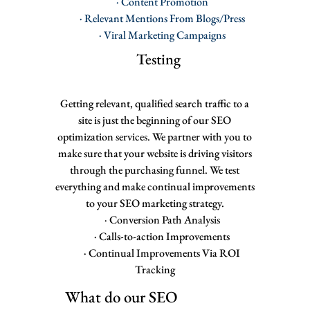
· Content Promotion
· Relevant Mentions From Blogs/Press
· Viral Marketing Campaigns
Testing
Getting relevant, qualified search traffic to a
site is just the beginning of our SEO
optimization services. We partner with you to
make sure that your website is driving visitors
through the purchasing funnel. We test
everything and make continual improvements
to your SEO marketing strategy.
· Conversion Path Analysis
· Calls-to-action Improvements
· Continual Improvements Via ROI
Tracking
What do our SEO