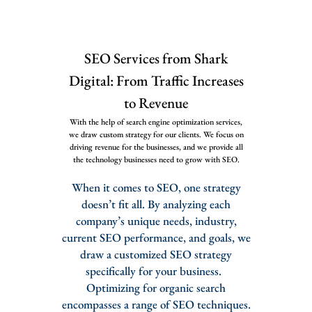
SEO Services from Shark
Digital: From Traffic Increases
to Revenue
With the help of search engine optimization services,
we draw custom strategy for our clients. We focus on
driving revenue for the businesses, and we provide all
the technology businesses need to grow with SEO.
When it comes to SEO, one strategy
doesn’t fit all. By analyzing each
company’s unique needs, industry,
current SEO performance, and goals, we
draw a customized SEO strategy
specifically for your business.
Optimizing for organic search
encompasses a range of SEO techniques.