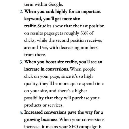
term within Google.
When you rank highly for an important
keyword, you’ll get more site
traffic
. Studies show that the first position
on results pages gets roughly 33% of
clicks, while the second position receives
around 15%, with decreasing numbers
from there.
When you boost site traffic, you’ll see an
increase in conversions
. When people
click on your page, since it’s so high
quality, they’ll be more apt to spend time
on your site, and there’s a higher
possibility that they will purchase your
products or services.
Increased conversions pave the way for a
growing business
. When your conversions
increase, it means your SEO campaign is