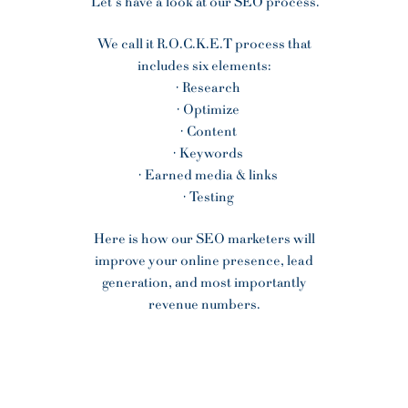
Let’s have a look at our SEO process.
We call it R.O.C.K.E.T process that
includes six elements:
· Research
· Optimize
· Content
· Keywords
· Earned media & links
· Testing
Here is how our SEO marketers will
improve your online presence, lead
generation, and most importantly
revenue numbers.