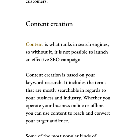
customers.
Content creation
Content
is what ranks in search engines,
so without it, it is not possible to launch
an effective SEO campaign.
Content creation is based on your
keyword research. It includes the terms
that are mostly searchable in regards to
your business and industry. Whether you
operate your business online or offline,
you can use content to reach and convert
your target audience.
Some of the most popular kinds of