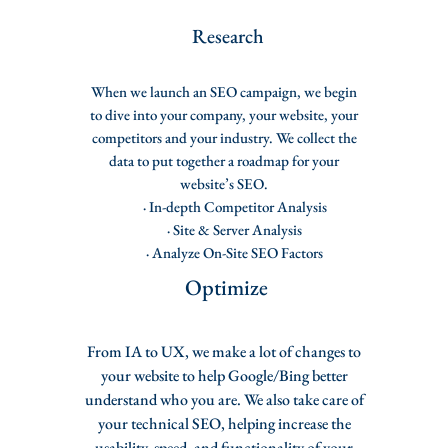
Rese
arch
When we launch an SEO campaign, we begin
to dive into your company, your website, your
competitors and your industry. We collect the
data to put together a roadmap for your
website’s SEO.
· In-depth Competitor Analysis
· Site & Server Analysis
· Analyze On-Site SEO Factors
Optimize
From IA to UX, we make a lot of changes to
your website to help Google/Bing better
understand who you are. We also take care of
your technical SEO, helping increase the
usability, speed, and functionality of your