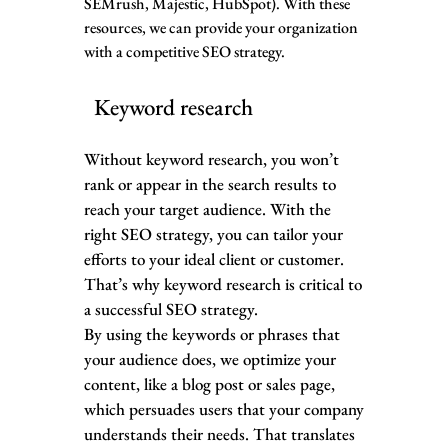
SEMrush, Majestic, HubSpot). With these
resources, we can provide your organization
with a competitive SEO strategy.
Keyword research
Without keyword research, you won’t
rank or appear in the search results to
reach your target audience. With the
right SEO strategy, you can tailor your
efforts to your ideal client or customer.
That’s why keyword research is critical to
a successful SEO strategy.
By using the keywords or phrases that
your audience does, we optimize your
content, like a blog post or sales page,
which persuades users that your company
understands their needs. That translates