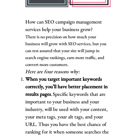
How can SEO campaign management
services help your business grow?
There is no precision on how much your
business will grow with SEO services, but you
can rest assured that your site will jump in
search engine rankings, earn more traffic, and
convert more customers.
Here are four reasons why:
When you target important keywords
correctly, you’ll have better placement in
results pages
. Specific keywords that are
important to your business and your
industry, will be used with your content,
your meta tags, your alt tags, and your
URL. Thus you have the best chance of
ranking for it when someone searches the