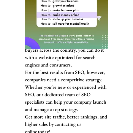
With a custom SEO plan and our
experienced SEO specialists, your business
can use SEO to its full advantage.
Whether you’re looking to reach nearby
shoppers via local results or business
buyers across the country, you can do it
with a website optimized for search
engines and consumers.
For the best results from SEO, however,
companies need a competitive strategy.
Whether you’re new or experienced with
SEO, our dedicated team of SEO
specialists can help your company launch
and manage a top strategy.
Get more site traffic, better rankings, and
higher sales by contacting us
online today!