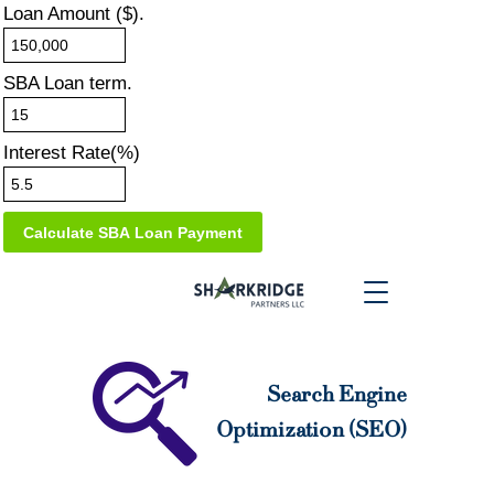
Loan Amount ($).
SBA Loan term.
Interest Rate(%)
Search Engine
Optimization (SEO)