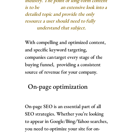
industry. The point of long-form content
is to be an extensive look into a
detailed topic and provide the only
resource a user should need to fully
understand that subject.
With compelling and optimized content,
and specific keyword targeting,
companies can target every stage of the
buying funnel, providing a consistent
source of revenue for your company.
On-page optimization
On-page SEO is an essential part of all
SEO strategies. Whether you’re looking
to appear in Google/Bing/Yahoo searches,
you need to optimize your site for on-