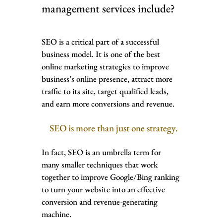
management services include?
SEO is a critical part of a successful
business model. It is one of the best
online marketing strategies to improve
business’s online presence, attract more
traffic to its site, target qualified leads,
and earn more conversions and revenue.
SEO is more than just one strategy.
In fact, SEO is an umbrella term for
many smaller techniques that work
together to improve Google/Bing ranking
to turn your website into an effective
conversion and revenue-generating
machine.