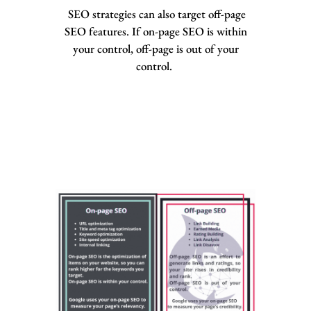
SEO strategies can also target off-page
SEO features. If on-page SEO is within
your control, off-page is out of your
control.