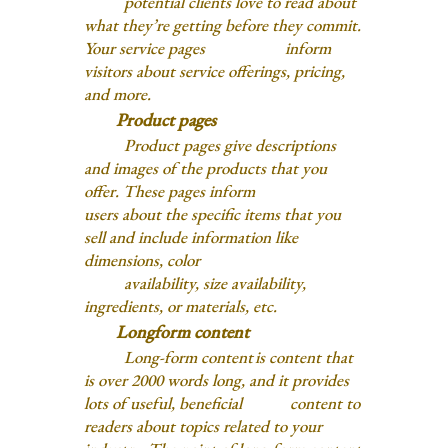
potential clients love to read about
what they’re getting before they commit.
Your service pages inform
visitors about service offerings, pricing,
and more.
Product pages
Product pages give descriptions
and images of the products that you
offer. These pages inform
users about the specific items that you
sell and include information like
dimensions, color
availability, size availability,
ingredients, or materials, etc.
Longform content
Long-form content is content that
is over 2000 words long, and it provides
lots of useful, beneficial content to
readers about topics related to your