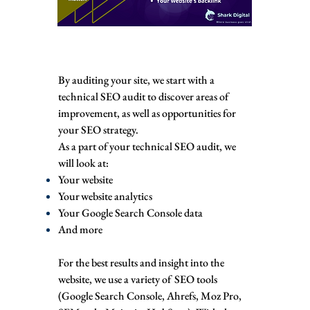
By auditing your site, we start with a
technical SEO audit to discover areas of
improvement, as well as opportunities for
your SEO strategy.
As a part of your technical SEO audit, we
will look at:
Your website
Your website analytics
Your Google Search Console data
And more
For the best results and insight into the
website, we use a variety of SEO tools
(Google Search Console, Ahrefs, Moz Pro,