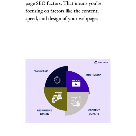
page SEO factors. That means you’re
focusing on factors like the content,
speed, and design of your webpages.