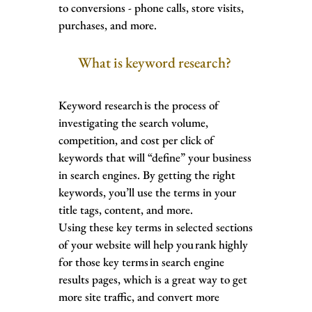
to conversions - phone calls, store visits,
purchases, and more.
What is keyword research?
Keyword research is the process of
investigating the search volume,
competition, and cost per click of
keywords that will “define” your business
in search engines. By getting the right
keywords, you’ll use the terms in your
title tags, content, and more.
Using these key terms in selected sections
of your website will help you rank highly
for those key terms in search engine
results pages, which is a great way to get
more site traffic, and convert more