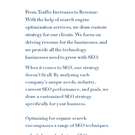
From Traffic Increases to Revenue:
With the help of search engine
optimization services, we draw custom
strategy for our clients. We focus on
driving revenue for the businesses, and
we provide all the technology
businesses need to grow with SEO.
When it comes to SEO, one strategy
doesn’t fit all. By analyzing each
company’s unique needs, industry,
current SEO performance, and goals, we
draw a customized SEO strategy
specifically for your business.
Optimizing for organic search
encompasses a range of SEO techniques.