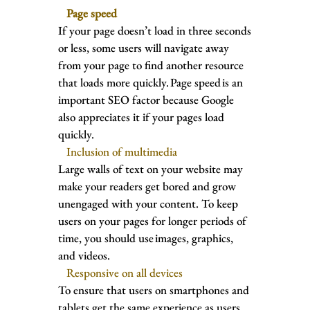
Page speed
If your page doesn’t load in three seconds
or less, some users will navigate away
from your page to find another resource
that loads more quickly. Page speed is an
important SEO factor because Google
also appreciates it if your pages load
quickly.
Inclusion of multimedia
Large walls of text on your website may
make your readers get bored and grow
unengaged with your content. To keep
users on your pages for longer periods of
time, you should use images, graphics,
and videos.
Responsive on all devices
To ensure that users on smartphones and
tablets get the same experience as users