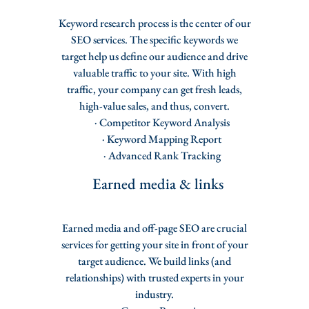
Keyword research process is the center of our
SEO services. The specific keywords we
target help us define our audience and drive
valuable traffic to your site. With high
traffic, your company can get fresh leads,
high-value sales, and thus, convert.
· Competitor Keyword Analysis
· Keyword Mapping Report
· Advanced Rank Tracking
Earned media & links
Earned media and off-page SEO are crucial
services for getting your site in front of your
target audience. We build links (and
relationships) with trusted experts in your
industry.