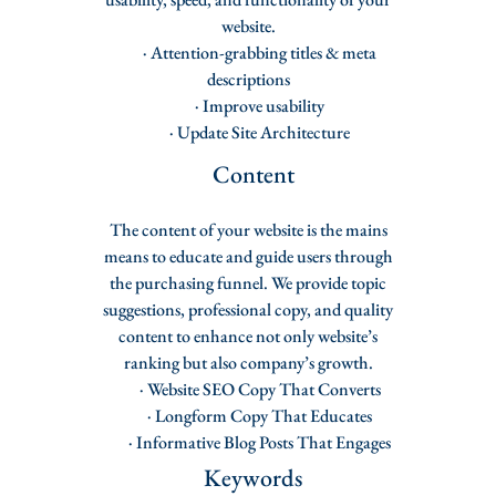
website.
· Attention-grabbing titles & meta
descriptions
· Improve usability
· Update Site Architecture
Content
The content of your website is the mains
means to educate and guide users through
the purchasing funnel. We provide topic
suggestions, professional copy, and quality
content to enhance not only website’s
ranking but also company’s growth.
· Website SEO Copy That Converts
· Longform Copy That Educates
· Informative Blog Posts That Engages
Keywords