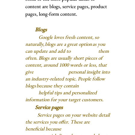
content are blogs, service pages, product
pages, long-form content.
Blogs
Google loves fresh content, so
naturally, blogs are a great option as you
can update and add to them
often. Blogs are usually short pieces of
content, around 1000 words or less,
that
give personal insight into
an industry-related topic. People follow
blogs because they contain
helpful
tips and personalized
information for your target customers.
Service pages
Service pages on your website detail
the services you offer. These are
beneficial because