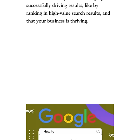
successfully driving results, like by
ranking in high-value search results, and
that your business is thriving.