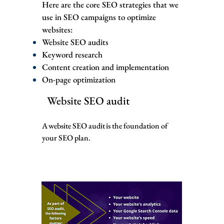
Here are the core SEO strategies that we
use in SEO campaigns to optimize
websites:
Website SEO audits
Keyword research
Content creation and implementation
On-page optimization
Website SEO audit
A website SEO audit is the foundation of
your SEO plan.