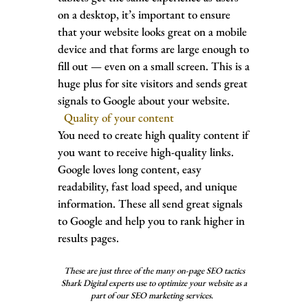
on a desktop, it’s important to ensure
that your website looks great on a mobile
device and that forms are large enough to
fill out — even on a small screen. This is a
huge plus for site visitors and sends great
signals to Google about your website.
Quality of your content
You need to create high quality content if
you want to receive high-quality links.
Google loves long content, easy
readability, fast load speed, and unique
information. These all send great signals
to Google and help you to rank higher in
results pages.
These are just three of the many on-page SEO tactics
Shark Digital expe
rts use to optimize your website as a
part of our SEO marketing services.